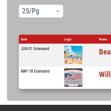
Results/Pg
Lo
Date
Logo
Name
JUN
01
Estimated
Bea
MAY
18
Estimated
Wil