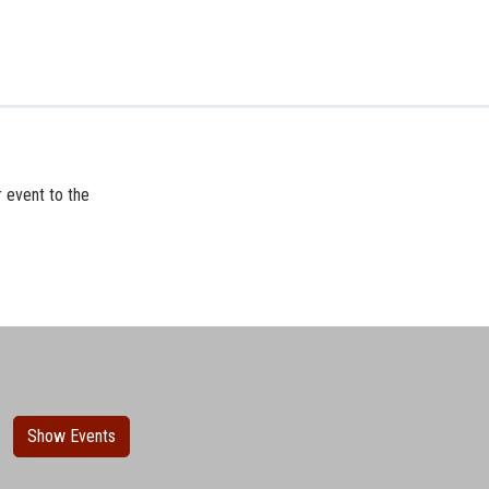
r event to the
Show Events