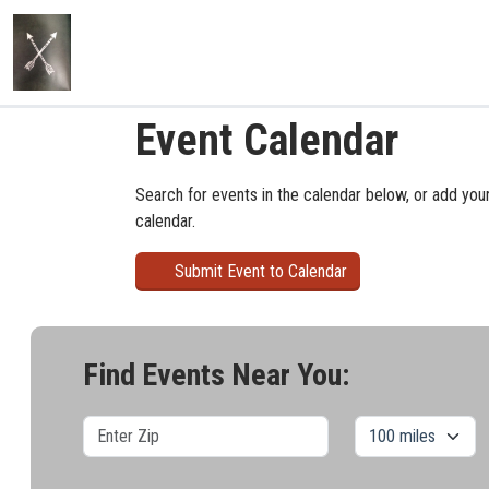
Event Calendar
Search for events in the calendar below, or add you
calendar.
Submit Event to Calendar
Find Events Near You: