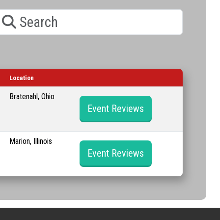
earch
Location
Bratenahl, Ohio
Event Reviews
Marion, Illinois
Event Reviews