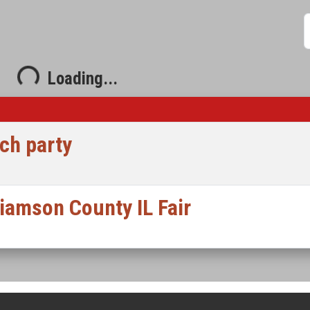
S
ading...
Loading...
ch party
liamson County IL Fair