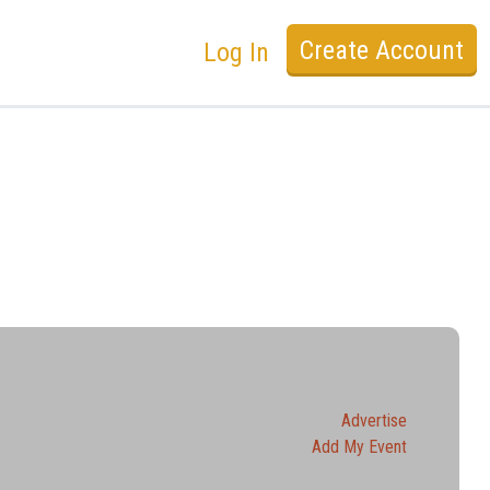
Create Account
Log In
Advertise
Add My Event