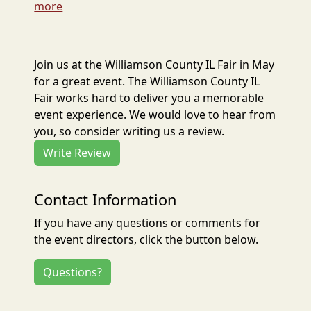
more
Join us at the Williamson County IL Fair in May
for a great event. The Williamson County IL
Fair works hard to deliver you a memorable
event experience. We would love to hear from
you, so consider writing us a review.
Write Review
Contact Information
If you have any questions or comments for
the event directors, click the button below.
Questions?