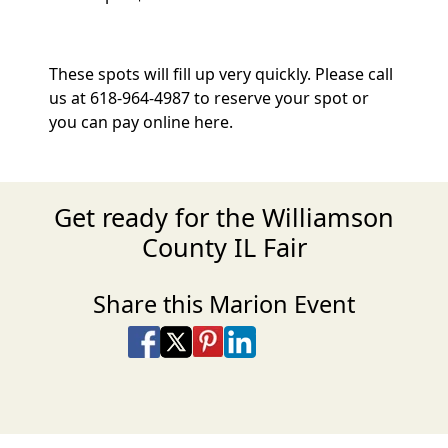
These spots will fill up very quickly. Please call
us at 618-964-4987 to reserve your spot or
you can pay online here.
Get ready for the Williamson
County IL Fair
Share this Marion Event
Share on Facebook
Share on X
Share on Pinterest
Share on LinkedIn
Share via Email
Share via SMS Te