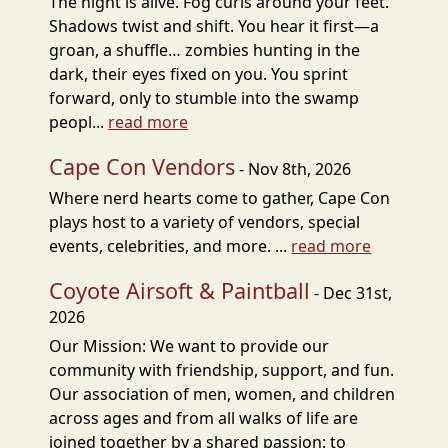
The night is alive. Fog curls around your feet.
Shadows twist and shift. You hear it first—a
groan, a shuffle… zombies hunting in the
dark, their eyes fixed on you. You sprint
forward, only to stumble into the swamp
peopl...
read more
Cape Con Vendors
- Nov 8th, 2026
Where nerd hearts come to gather, Cape Con
plays host to a variety of vendors, special
events, celebrities, and more. ...
read more
Coyote Airsoft & Paintball
- Dec 31st,
2026
Our Mission: We want to provide our
community with friendship, support, and fun.
Our association of men, women, and children
across ages and from all walks of life are
joined together by a shared passion: to