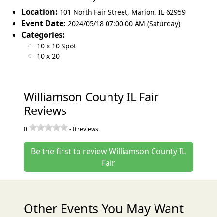
Location:
101 North Fair Street
,
Marion
,
IL 62959
Event Date:
2024/05/18 07:00:00 AM (Saturday)
Categories:
10 x 10 Spot
10 x 20
Williamson County IL Fair
Reviews
0
-
0
reviews
Be the first to review Williamson County IL
Fair
Other Events You May Want