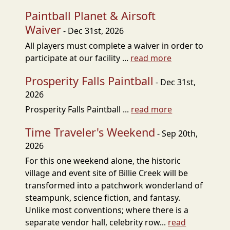
Paintball Planet & Airsoft
Waiver
- Dec 31st, 2026
All players must complete a waiver in order to
participate at our facility ...
read more
Prosperity Falls Paintball
- Dec 31st,
2026
Prosperity Falls Paintball ...
read more
Time Traveler's Weekend
- Sep 20th,
2026
For this one weekend alone, the historic
village and event site of Billie Creek will be
transformed into a patchwork wonderland of
steampunk, science fiction, and fantasy.
Unlike most conventions; where there is a
separate vendor hall, celebrity row...
read