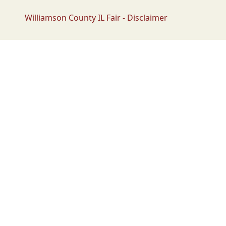
Williamson County IL Fair - Disclaimer