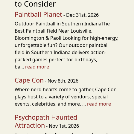
to Consider
Paintball Planet
- Dec 31st, 2026
Outdoor Paintball in Southern IndianaThe
Best Paintball Field Near Louisville,
Bloomington & Paoli Looking for high-energy,
unforgettable fun? Our outdoor paintball
field in Southern Indiana delivers action-
packed games perfect for birthdays,
ba...
read more
Cape Con
- Nov 8th, 2026
Where nerd hearts come to gather, Cape Con
plays host to a variety of vendors, special
events, celebrities, and more. ...
read more
Psychopath Haunted
Attraction
- Nov 1st, 2026