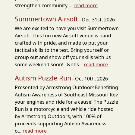
strengthen community ...
read more
Summertown Airsoft
- Dec 31st, 2026
We are excited to have you visit Summertown
Airsoft. This fun new Airsoft venue is hand
crafted with pride, and made to put your
tactical skills to the test. Bring yourself or
group out and show off your skills with us
some weekend soon! &nbs...
read more
Autism Puzzle Run
- Oct 10th, 2026
Presented by Armstrong OutdoorsBenefiting
Autism Awareness of Southeast Missouri Rev
your engines and ride for a cause! The Puzzle
Run is a motorcycle and vehicle ride hosted
by Armstrong Outdoors, with 100% of
proceeds supporting Autism Awareness
o...
read more