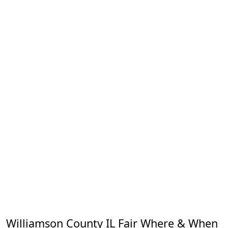
Williamson County IL Fair Where & When