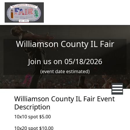
Skip to main content
Williamson County IL Fair
Join us on 05/18/2026
(event date estimated)
Williamson County IL Fair Event
Description
10x10 spot $5.00
10x20 spot $10.00